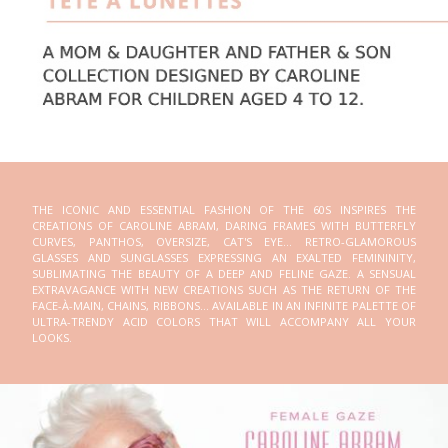
THE ICONIC AND ESSENTIAL FASHION OF THE 60S INSPIRES THE
CREATIONS OF CAROLINE ABRAM, DARING FRAMES WITH BUTTERFLY
CURVES, PANTHOS, OVERSIZE, CAT'S EYE... RETRO-GLAMOROUS
GLASSES AND SUNGLASSES EXPRESSING AN EXALTED FEMININITY,
SUBLIMATING THE BEAUTY OF A DEEP AND FELINE GAZE. A SENSUAL
EXTRAVAGANCE WITH NEW CREATIONS SUCH AS THE RETURN OF THE
FACE-À-MAIN, CHAINS, RIBBONS... AVAILABLE IN AN INFINITE PALETTE OF
ULTRA-TRENDY ACID COLORS THAT WILL ACCOMPANY ALL YOUR
LOOKS.