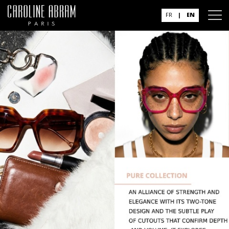
FR
|
EN